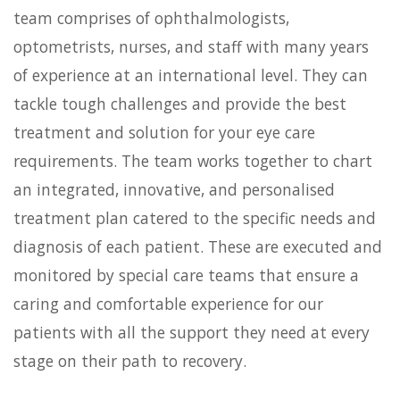
team comprises of ophthalmologists,
optometrists, nurses, and staff with many years
of experience at an international level. They can
tackle tough challenges and provide the best
treatment and solution for your eye care
requirements. The team works together to chart
an integrated, innovative, and personalised
treatment plan catered to the specific needs and
diagnosis of each patient. These are executed and
monitored by special care teams that ensure a
caring and comfortable experience for our
patients with all the support they need at every
stage on their path to recovery.