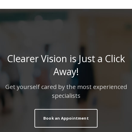
Clearer Vision is Just a Click
Away!
Get yourself cared by the most experienced
specialists
Book an Appointment