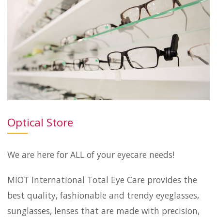
Optical Store
We are here for ALL of your eyecare needs!
MIOT International Total Eye Care provides the
best quality, fashionable and trendy eyeglasses,
sunglasses, lenses that are made with precision,