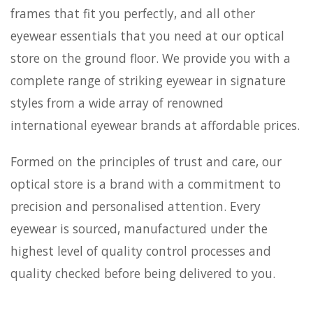
frames that fit you perfectly, and all other
eyewear essentials that you need at our optical
store on the ground floor. We provide you with a
complete range of striking eyewear in signature
styles from a wide array of renowned
international eyewear brands at affordable prices.
Formed on the principles of trust and care, our
optical store is a brand with a commitment to
precision and personalised attention. Every
eyewear is sourced, manufactured under the
highest level of quality control processes and
quality checked before being delivered to you.