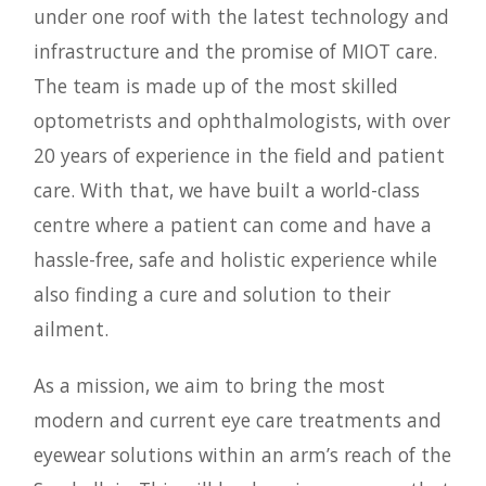
under one roof with the latest technology and
infrastructure and the promise of MIOT care.
The team is made up of the most skilled
optometrists and ophthalmologists, with over
20 years of experience in the field and patient
care. With that, we have built a world-class
centre where a patient can come and have a
hassle-free, safe and holistic experience while
also finding a cure and solution to their
ailment.
As a mission, we aim to bring the most
modern and current eye care treatments and
eyewear solutions within an arm’s reach of the