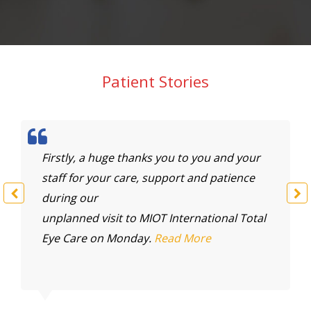
Patient Stories
Firstly, a huge thanks you to you and your
To
staff for your care, support and patience
mu
during our
my
unplanned visit to MIOT International Total
M
Eye Care on Monday.
Read More