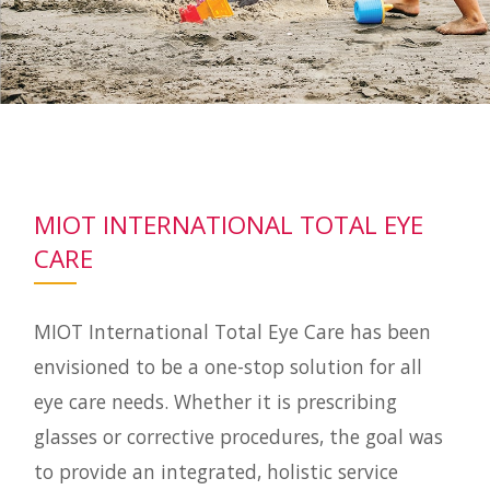
MIOT INTERNATIONAL TOTAL EYE
CARE
MIOT International Total Eye Care has been
envisioned to be a one-stop solution for all
eye care needs. Whether it is prescribing
glasses or corrective procedures, the goal was
to provide an integrated, holistic service