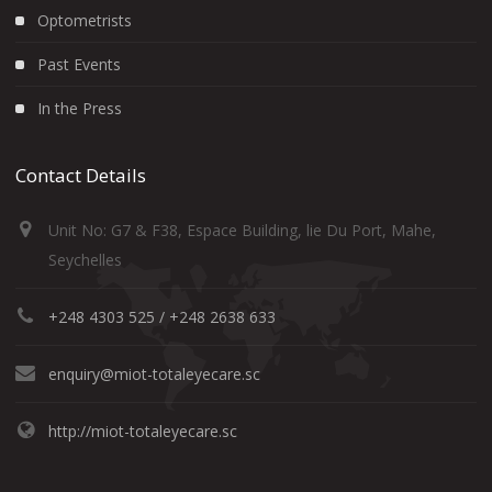
Optometrists
Past Events
In the Press
Contact Details
Unit No: G7 & F38, Espace Building, lie Du Port, Mahe,
Seychelles
+248 4303 525 / +248 2638 633
enquiry@miot-totaleyecare.sc
http://miot-totaleyecare.sc