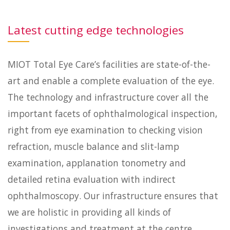
Latest cutting edge technologies
MIOT Total Eye Care’s facilities are state-of-the-
art and enable a complete evaluation of the eye.
The technology and infrastructure cover all the
important facets of ophthalmological inspection,
right from eye examination to checking vision
refraction, muscle balance and slit-lamp
examination, applanation tonometry and
detailed retina evaluation with indirect
ophthalmoscopy. Our infrastructure ensures that
we are holistic in providing all kinds of
investigations and treatment at the centre.