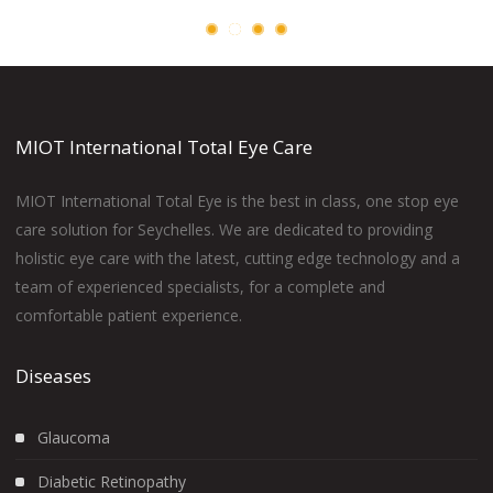
MIOT International Total Eye Care
MIOT International Total Eye is the best in class, one stop eye
care solution for Seychelles. We are dedicated to providing
holistic eye care with the latest, cutting edge technology and a
team of experienced specialists, for a complete and
comfortable patient experience.
Diseases
Glaucoma
Diabetic Retinopathy