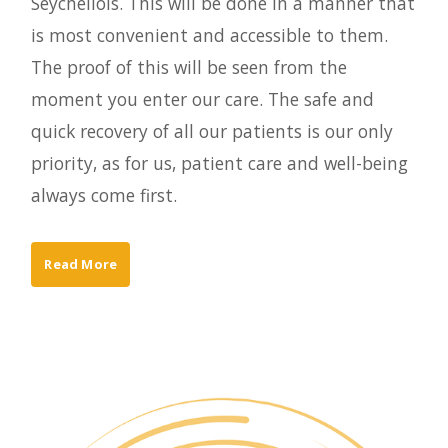
Seychellois. This will be done in a manner that
is most convenient and accessible to them.
The proof of this will be seen from the
moment you enter our care. The safe and
quick recovery of all our patients is our only
priority, as for us, patient care and well-being
always come first.
Read More