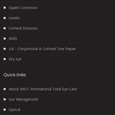
Squint Correction
Uveitis
Corneal Diseases
AMD
Lid – Conjunctival & Corneal Tear Repair
Dry eye
Quick links
About MIOT International Total Eye Care
Our Management
Optical