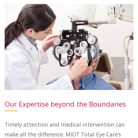
Our Expertise beyond the Boundaries
Timely attention and medical intervention can
make all the difference. MIOT Total Eye Care’s