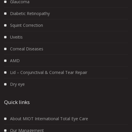
Glaucoma
Diabetic Retinopathy
Squint Correction
Uveitis
Corneal Diseases
AMD
Lid – Conjunctival & Corneal Tear Repair
Dry eye
Quick links
About MIOT International Total Eye Care
Our Management