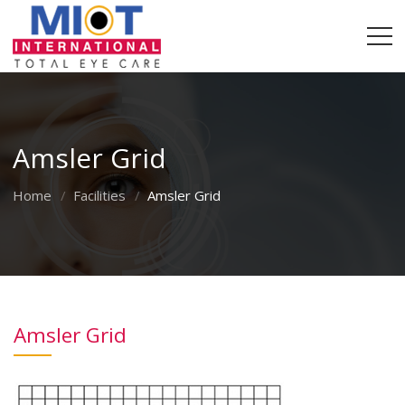
Amsler Grid
Home
Facilities
Amsler Grid
Amsler Grid