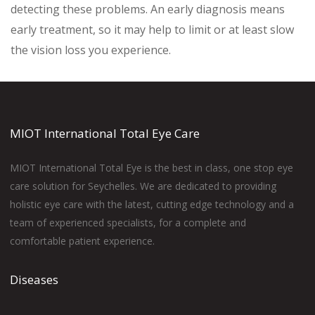
detecting these problems. An early diagnosis means
early treatment, so it may help to limit or at least slow
the vision loss you experience.
MIOT International Total Eye Care
MIOT International Total Eye is the best in class, one stop eye
care solution for Seychelles. We are dedicated to providing
holistic eye care with the latest, cutting edge technology and a
team of experienced specialists, for a complete and
comfortable patient experience.
Diseases