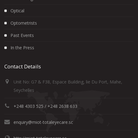
Optical
Optometrists
Past Events
In the Press
Contact Details
Unit No: G7 & F38, Espace Building, lie Du Port, Mahe,
Seychelles
+248 4303 525 / +248 2638 633
enquiry@miot-totaleyecare.sc