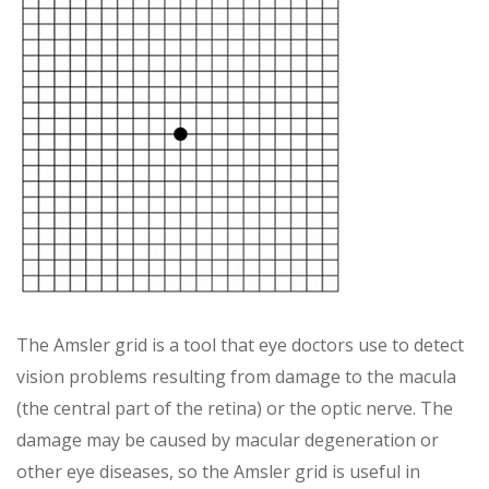
The Amsler grid is a tool that eye doctors use to detect
vision problems resulting from damage to the macula
(the central part of the retina) or the optic nerve. The
damage may be caused by macular degeneration or
other eye diseases, so the Amsler grid is useful in