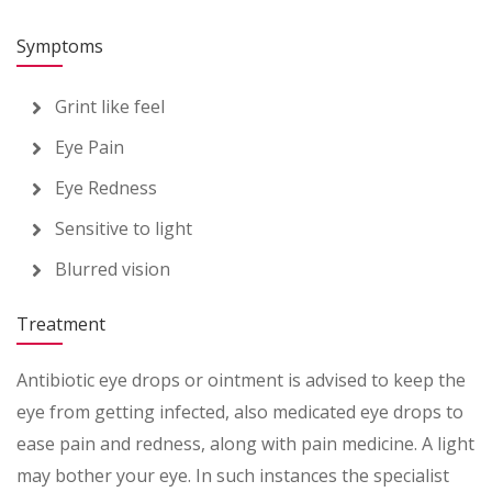
Symptoms
Grint like feel
Eye Pain
Eye Redness
Sensitive to light
Blurred vision
Treatment
Antibiotic eye drops or ointment is advised to keep the
eye from getting infected, also medicated eye drops to
ease pain and redness, along with pain medicine. A light
may bother your eye. In such instances the specialist