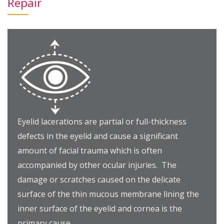
Repair
Eyelid lacerations are partial or full-thickness
defects in the eyelid and cause a significant
amount of facial trauma which is often
accompanied by other ocular injuries. The
damage or scratches caused on the delicate
surface of the thin mucous membrane lining the
inner surface of the eyelid and cornea is the
primary cause.