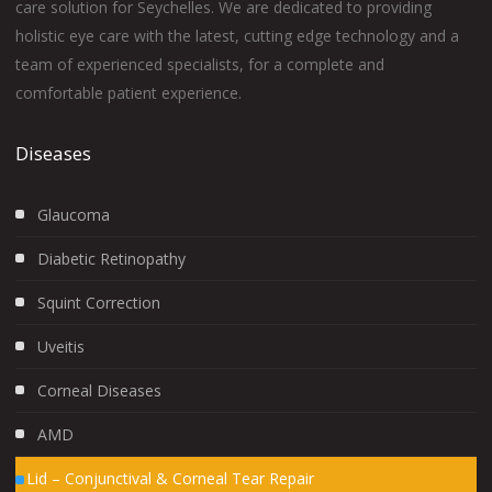
care solution for Seychelles. We are dedicated to providing
holistic eye care with the latest, cutting edge technology and a
team of experienced specialists, for a complete and
comfortable patient experience.
Diseases
Glaucoma
Diabetic Retinopathy
Squint Correction
Uveitis
Corneal Diseases
AMD
Lid – Conjunctival & Corneal Tear Repair