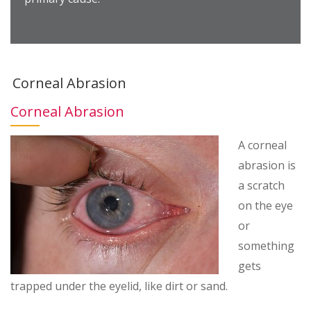
Corneal Abrasion
Corneal Abrasion
A corneal
abrasion is
a scratch
on the eye
or
something
gets
trapped under the eyelid, like dirt or sand.