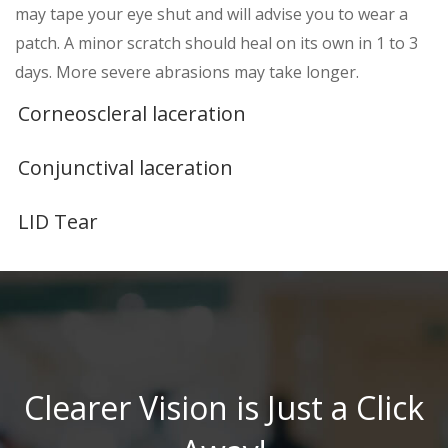
may tape your eye shut and will advise you to wear a
patch. A minor scratch should heal on its own in 1 to 3
days. More severe abrasions may take longer.
Corneoscleral laceration
Conjunctival laceration
LID Tear
Clearer Vision is Just a Click