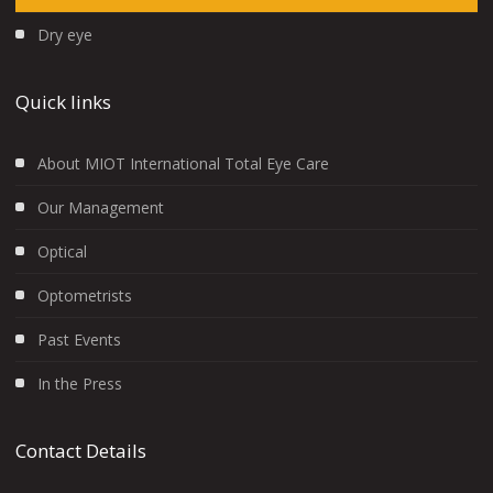
Dry eye
Quick links
About MIOT International Total Eye Care
Our Management
Optical
Optometrists
Past Events
In the Press
Contact Details