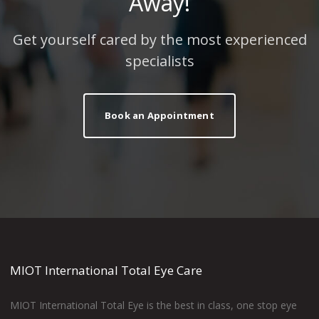
Away!
Get yourself cared by the most experienced
specialists
Book an Appointment
MIOT International Total Eye Care
MIOT International Total Eye is the best in class, one stop eye