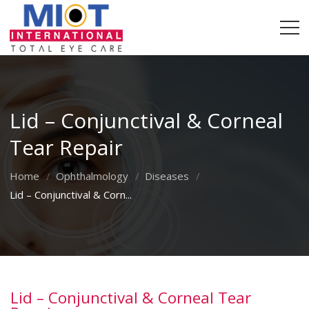
Lid – Conjunctival & Corneal
Tear Repair
Home
Ophthalmology
Diseases
Lid – Conjunctival & Corn...
Lid – Conjunctival & Corneal Tear